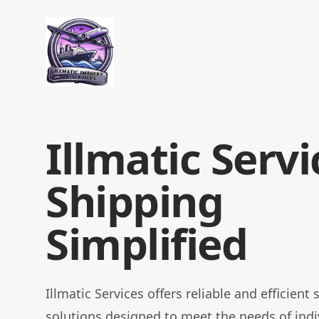
Illmatic Services
Illmatic Servi
Shipping
Simplified
Illmatic Services offers reliable and efficient
solutions designed to meet the needs of indi