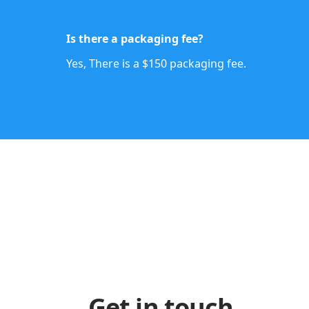
Is there a packaging fee?
Yes, There is a $150 packaging fee.
Get in touch