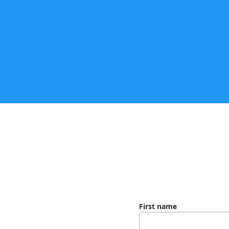
First name