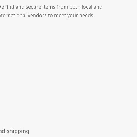
e find and secure items from both local and
nternational vendors to meet your needs.
nd shipping