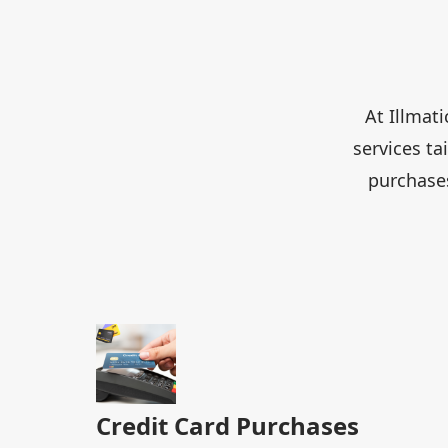
At Illmat
services t
purchases
Credit Card Purchases