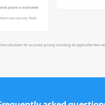
ional pound is estimated
Actual rates may vary. Please
line calculator for accurate pricing including all applicable fees a
Frequently asked question