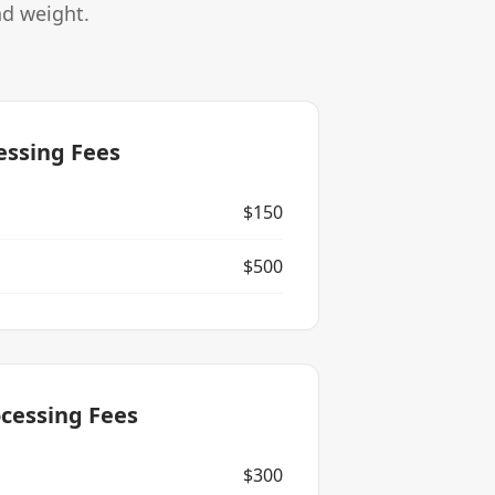
nd weight.
essing Fees
$150
$500
cessing Fees
$300