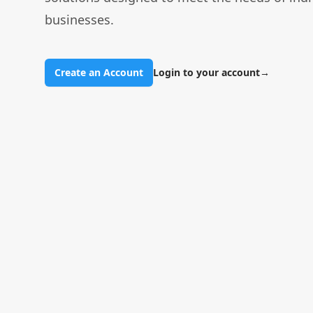
businesses.
Create an Account
Login to your account
→