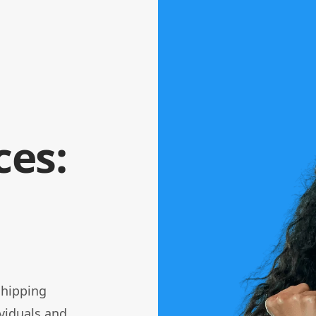
ces:
 shipping
viduals and