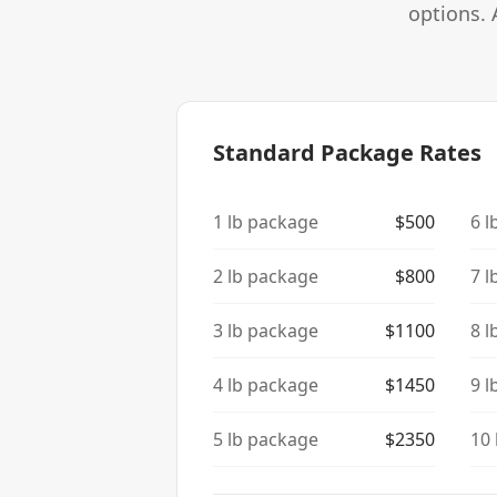
options. 
Standard Package Rates
1
lb package
$
500
6
l
2
lb package
$
800
7
l
3
lb package
$
1100
8
l
4
lb package
$
1450
9
l
5
lb package
$
2350
10