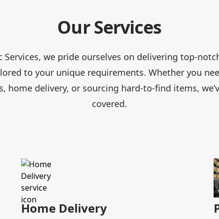
Our Services
ic Services, we pride ourselves on delivering top-notc
ailored to your unique requirements. Whether you nee
, home delivery, or sourcing hard-to-find items, we’
covered.
Home Delivery