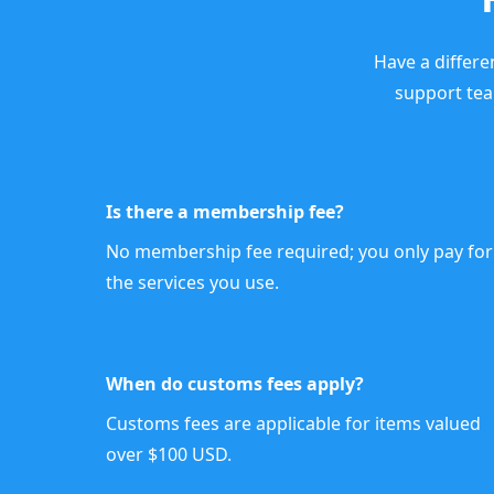
Have a differe
support te
Is there a membership fee?
No membership fee required; you only pay for
the services you use.
When do customs fees apply?
Customs fees are applicable for items valued
over $100 USD.