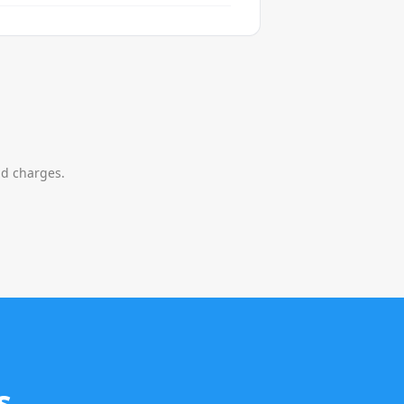
nd charges.
s