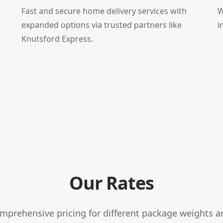
Fast and secure home delivery services with
W
expanded options via trusted partners like
i
Knutsford Express.
Our Rates
omprehensive pricing for different package weights a