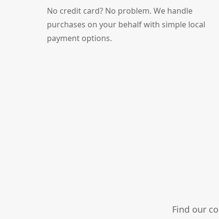
No credit card? No problem. We handle
purchases on your behalf with simple local
payment options.
Find our c