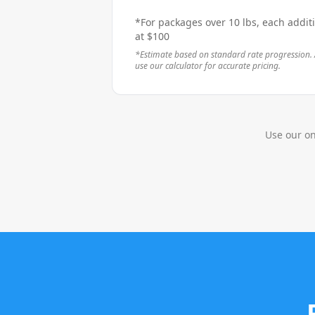
*For packages over 10 lbs, each addit
at
$
100
*Estimate based on standard rate progression. 
use our calculator for accurate pricing.
Use our on