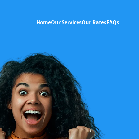
Home
Our Services
Our Rates
FAQs