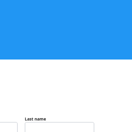
Last name