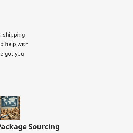
h shipping
d help with
ve got you
Package Sourcing