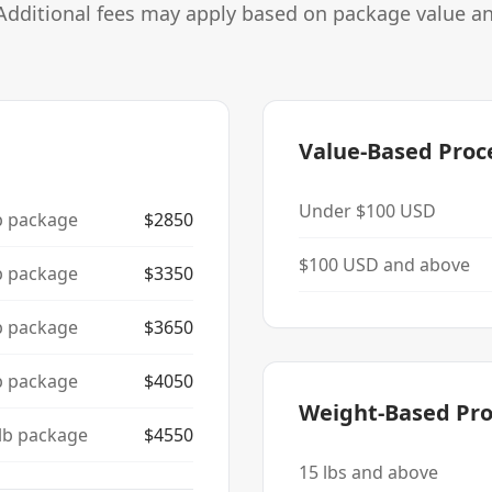
Additional fees may apply based on package value a
Value-Based Proc
Under $100 USD
b package
$
2850
$100 USD and above
b package
$
3350
b package
$
3650
b package
$
4050
Weight-Based Pro
lb package
$
4550
15
lbs and above