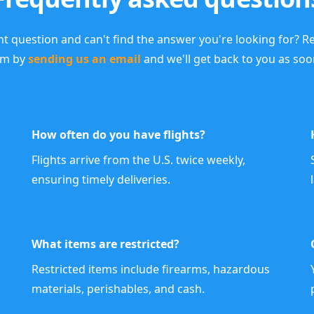
nt question and can't find the answer you're looking for? R
am by
sending us an email
and we'll get back to you as soo
How often do you have flights?
Flights arrive from the U.S. twice weekly,
ensuring timely deliveries.
What items are restricted?
Restricted items include firearms, hazardous
materials, perishables, and cash.