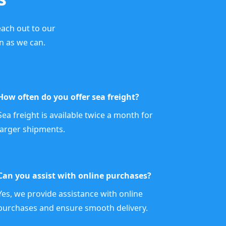
each out to our
n as we can.
How often do you offer sea freight?
Sea freight is available twice a month for
larger shipments.
Can you assist with online purchases?
Yes, we provide assistance with online
purchases and ensure smooth delivery.